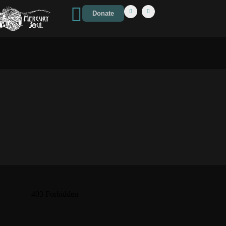
Donate