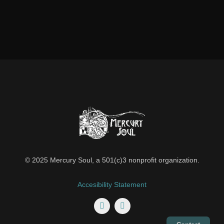
© 2025 Mercury Soul, a 501(c)3 nonprofit organization.
Accesibility Statement