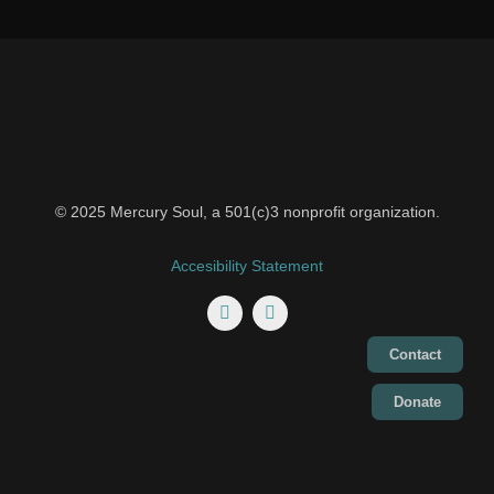
© 2025 Mercury Soul, a 501(c)3 nonprofit organization.
Accesibility Statement
Contact
Donate