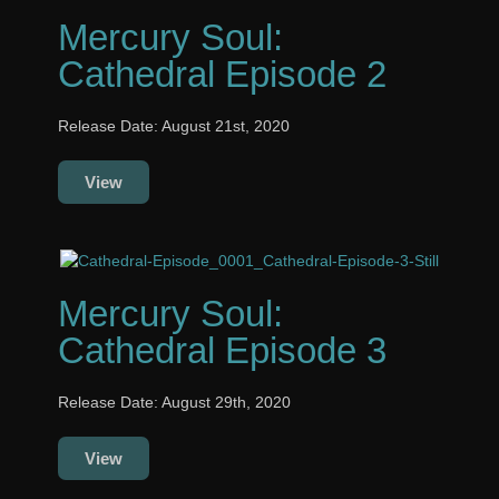
Mercury Soul:
Cathedral Episode 2
Release Date: August 21st, 2020
View
Mercury Soul:
Cathedral Episode 3
Release Date: August 29th, 2020
View