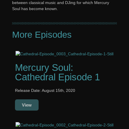
between classical music and DJing for which Mercury
Soul has become known.
More Episodes
Mercury Soul:
Cathedral Episode 1
Release Date: August 15th, 2020
View