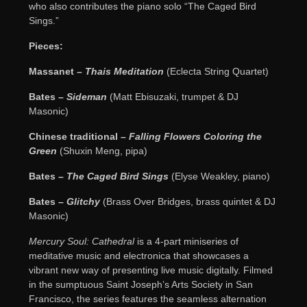
who also contributes the piano solo “The Caged Bird
Sings.”
Pieces:
Massanet –
Thais Meditation
(Eclecta String Quartet)
Bates –
Sideman
(Matt Ebisuzaki, trumpet & DJ
Masonic)
Chinese traditional –
Falling Flowers Coloring the
Green
(Shuxin Meng, pipa)
Bates –
The Caged Bird Sings
(Elyse Weakley, piano)
Bates –
Glitchy
(Brass Over Bridges, brass quintet & DJ
Masonic)
Mercury Soul: Cathedral
is a 4-part miniseries of
meditative music and electronica that showcases a
vibrant new way of presenting live music digitally. Filmed
in the sumptuous Saint Joseph’s Arts Society in San
Francisco, the series features the seamless alternation