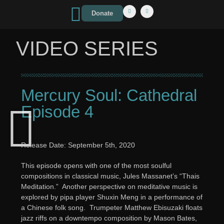
Donate
VIDEO SERIES
Mercury Soul: Cathedral
Episode 4
Release Date: September 5th, 2020
This episode opens with one of the most soulful
compositions in classical music, Jules Massanet’s “Thais
Meditation.” Another perspective on meditative music is
explored by pipa player Shuxin Meng in a performance of
a Chinese folk song. Trumpeter Matthew Ebisuzaki floats
jazz riffs on a downtempo composition by Mason Bates,