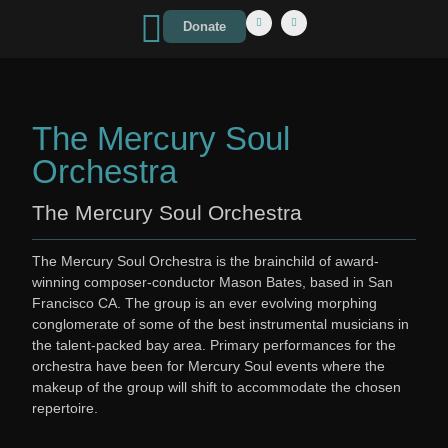
Donate
The Mercury Soul
Orchestra
The Mercury Soul Orchestra
The Mercury Soul Orchestra is the brainchild of award-
winning composer-conductor Mason Bates, based in San
Francisco CA. The group is an ever evolving morphing
conglomerate of some of the best instrumental musicians in
the talent-packed bay area. Primary performances for the
orchestra have been for Mercury Soul events where the
makeup of the group will shift to accommodate the chosen
repertoire.