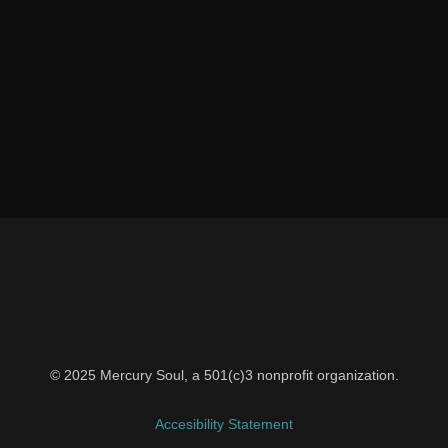
© 2025 Mercury Soul, a 501(c)3 nonprofit organization.
Accesibility Statement