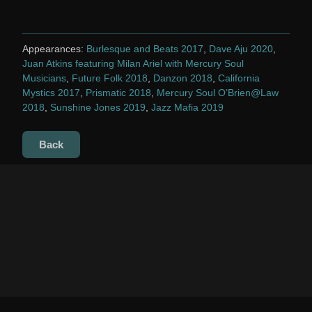
Appearances:
Burlesque and Beats 2017
,
Dave Aju 2020
,
Juan Atkins featuring Milan Ariel with Mercury Soul
Musicians
,
Future Folk 2018
,
Danzon 2018
,
California
Mystics 2017
,
Prismatic 2018
,
Mercury Soul O’Brien@Law
2018
,
Sunshine Jones 2019
,
Jazz Mafia 2019
Back