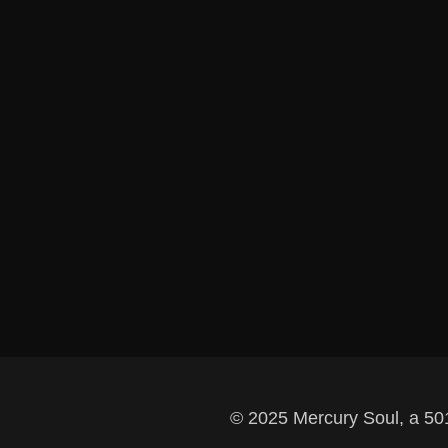
© 2025 Mercury Soul, a 501