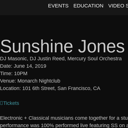
EVENTS
EDUCATION
VIDEO 
Sunshine Jones
DJ Masonic, DJ Justin Reed, Mercury Soul Orchestra
Date: June 14, 2019
Time: 10PM
Venue: Monarch Nightclub
Location: 101 6th Street, San Francisco, CA
Tickets
Electronic + Classical musicians come together for a st
performance was 100% performed live featuring SS on a 