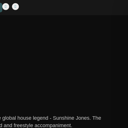
he global house legend - Sunshine Jones. The
ted and freestyle accompaniment.