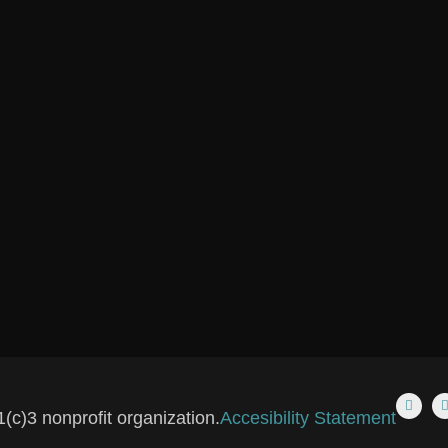
(c)3 nonprofit organization.
Accesibility Statement