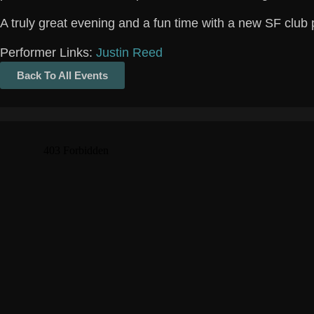
A truly great evening and a fun time with a new SF club 
Performer Links:
Justin Reed
Back To All Events