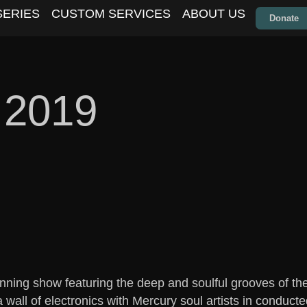
SERIES
CUSTOM SERVICES
ABOUT US
Donate
 2019
unning show featuring the deep and soulful grooves of t
wall of electronics with Mercury soul artists in conduc