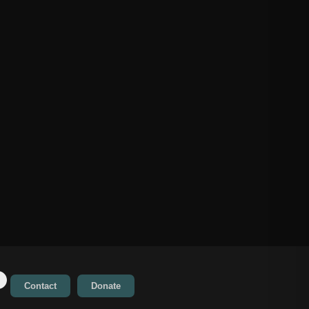
Contact
Donate