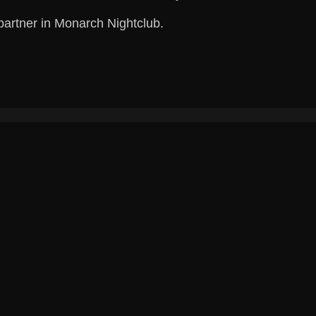
partner in Monarch Nightclub.