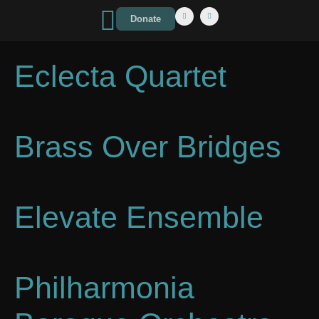
Donate
Eclecta Quartet
Brass Over Bridges
Elevate Ensemble
Philharmonia