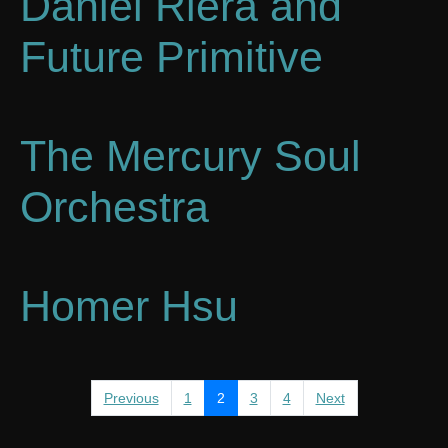
Daniel Riera and
Future Primitive
The Mercury Soul
Orchestra
Homer Hsu
Previous
1
2
3
4
Next