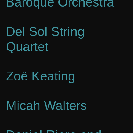
Baroque Orchestra
Del Sol String
Quartet
Zoë Keating
Micah Walters