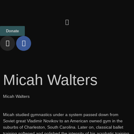
Donate
Micah Walters
Micah Walters
Micah studied gymnastics under a system passed down from
Soviet great Vladimir Novikov to an American owned gym in the
suburbs of Charleston, South Carolina. Later on, classical ballet
training softened and polished the intensity of his acrobatic training.