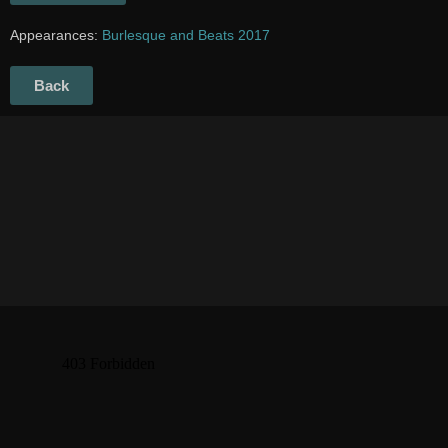
Appearances:
Burlesque and Beats 2017
Back