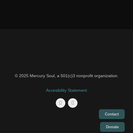
© 2025 Mercury Soul, a 501(c)3 nonprofit organization.
Accesibility Statement
Contact
Donate