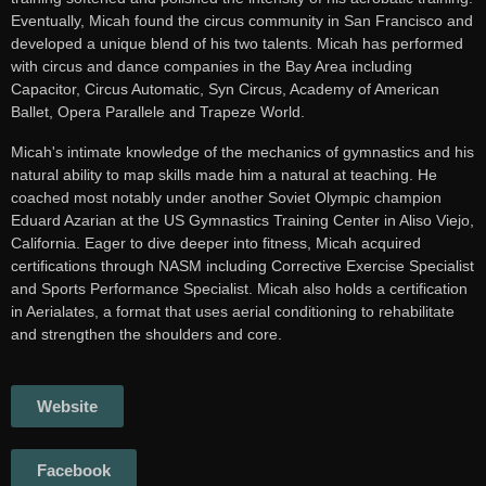
Eventually, Micah found the circus community in San Francisco and
developed a unique blend of his two talents. Micah has performed
with circus and dance companies in the Bay Area including
Capacitor, Circus Automatic, Syn Circus, Academy of American
Ballet, Opera Parallele and Trapeze World.
Micah's intimate knowledge of the mechanics of gymnastics and his
natural ability to map skills made him a natural at teaching. He
coached most notably under another Soviet Olympic champion
Eduard Azarian at the US Gymnastics Training Center in Aliso Viejo,
California. Eager to dive deeper into fitness, Micah acquired
certifications through NASM including Corrective Exercise Specialist
and Sports Performance Specialist. Micah also holds a certification
in Aerialates, a format that uses aerial conditioning to rehabilitate
and strengthen the shoulders and core.
Website
Facebook