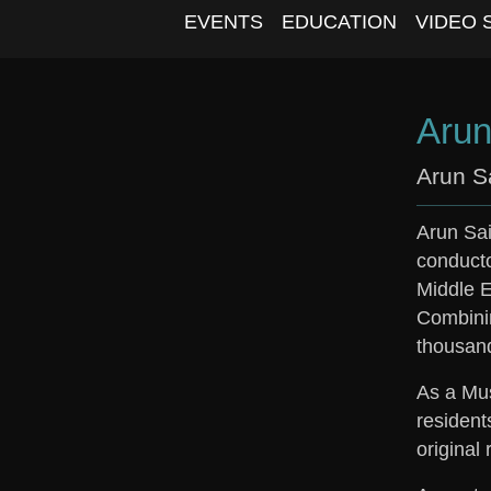
EVENTS
EDUCATION
VIDEO 
Arun
Arun S
Arun
Sai
conductor
Middle E
Combinin
thousand
As a Mus
resident
original