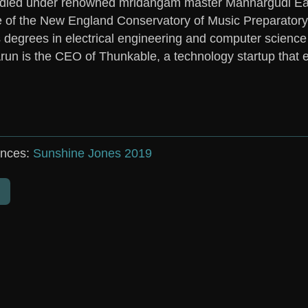
died under renowned mridangam master Mannargudi Easw
 of the New England Conservatory of Music Preparator
 degrees in electrical engineering and computer science
run
is the CEO of Thunkable, a technology startup that 
nces:
Sunshine Jones 2019