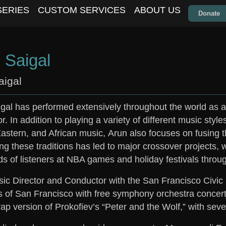
SERIES
CUSTOM SERVICES
ABOUT US
Donate
 Saigal
aigal
gal has performed extensively throughout the world as a 
. In addition to playing a variety of different music style
astern, and African music,
Arun
also focuses on fusing 
g these traditions has led to major crossover projects, 
s of listeners at NBA games and holiday festivals throug
ic Director and Conductor with the San Francisco Civic
s of San Francisco with free symphony orchestra concert
 rap version of Prokofiev’s “Peter and the Wolf,” with sev