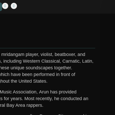
mridangam player, violist, beatboxer, and
s, including Western Classical, Carnatic, Latin,
these unique soundscapes together.
which have been performed in front of
hout the United States.
 Music Association,
Arun
has provided
s for years. Most recently, he conducted an
eral Bay Area rappers.