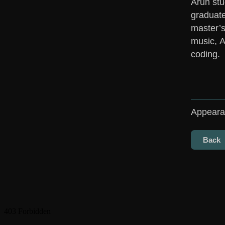
Arun
stu
graduate
master’s
music,
A
coding.
Appeara
Back