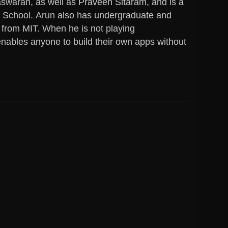
aran, as well as Praveen Sitaram, and is a
y School.
Arun
also has undergraduate and
 from MIT. When he is not playing
enables anyone to build their own apps without