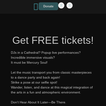
Donate
Get FREE tickets!
DJs in a Cathedral? Popup live performances?
Incredible immersive visuals?
It must be Mercury Soul!
Let the music transport you from classic masterpieces
to a dance party and back again!
Strike a pose at our selfie spot!
Wander, listen, and dance at this magical integration of
the arts in a fun and atmospheric environment.
Don’t Hear About It Later—Be There.