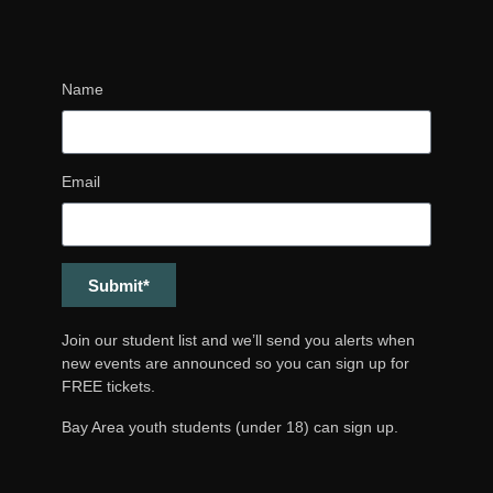
Name
Email
Submit*
Join our student list and we’ll send you alerts when
new events are announced so you can sign up for
FREE tickets.
Bay Area youth students (under 18) can sign up.