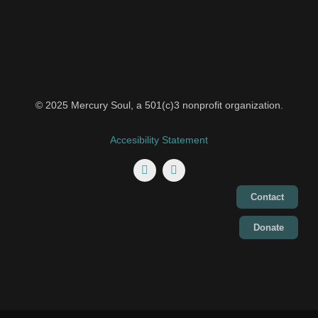
© 2025 Mercury Soul, a 501(c)3 nonprofit organization.
Accesibility Statement
Contact
Donate