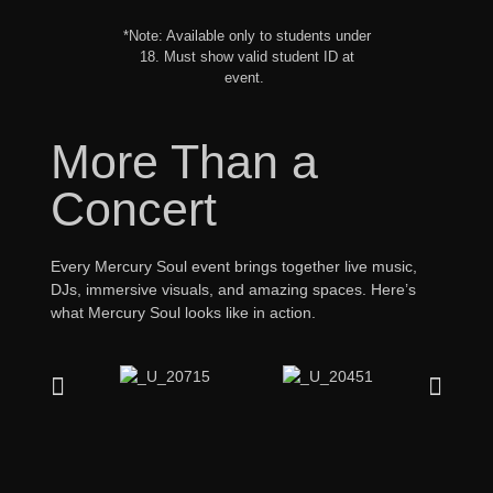
*Note: Available only to students under
18. Must show valid student ID at
event.
More Than a
Concert
Every Mercury Soul event brings together live music,
DJs, immersive visuals, and amazing spaces. Here’s
what Mercury Soul looks like in action.