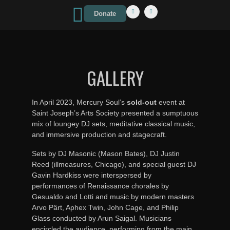
Donate
GALLERY
In April 2023, Mercury Soul’s
sold-out
event at
Saint Joseph’s Arts Society presented a sumptuous
mix of loungey DJ sets, meditative classical music,
and immersive production and stagecraft.
Sets by DJ Masonic (Mason Bates), DJ Justin
Reed (illmeasures, Chicago), and special guest DJ
Gavin Hardkiss were interspersed by
performances of Renaissance chorales by
Gesualdo and Lotti and music by modern masters
Arvo Pärt, Aphex Twin, John Cage, and Philip
Glass conducted by Arun Saigal. Musicians
encircled the audience, performing from the main