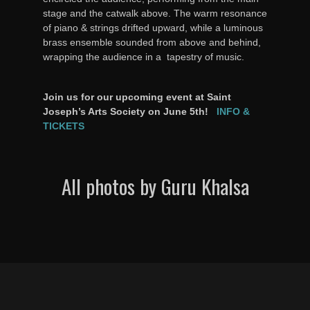
stage and the catwalk above. The warm resonance
of piano & strings drifted upward, while a luminous
brass ensemble sounded from above and behind,
wrapping the audience in a tapestry of music.
Join us for our upcoming event at Saint
Joseph’s Arts Society on June 5th!
INFO &
TICKETS
All photos by Guru Khalsa