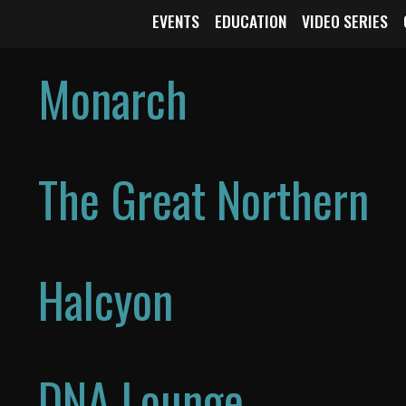
EVENTS
EDUCATION
VIDEO SERIES
Monarch
The Great Northern
Halcyon
DNA Lounge