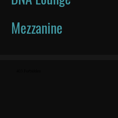
Mezzanine