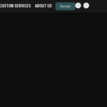
CUSTOM SERVICES
ABOUT US
Donate