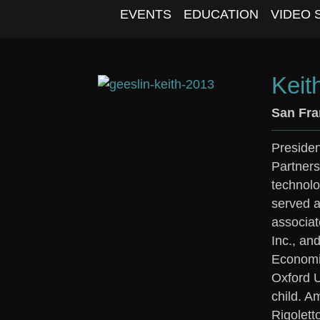
EVENTS
EDUCATION
VIDEO 
Keit
San Fra
Presiden
Partners
technolo
served a
associat
Inc., an
Economic
Oxford U
child. A
Rigolett