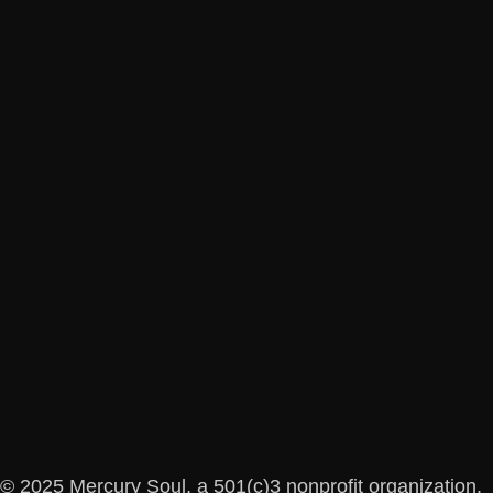
© 2025 Mercury Soul, a 501(c)3 nonprofit organization.