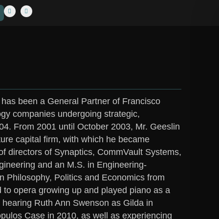
 has been a General Partner of Francisco
logy companies undergoing strategic,
2004. From 2001 until October 2003, Mr. Geeslin
ure capital firm, with which he became
 of directors of Synaptics, CommVault Systems,
Engineering and an M.S. in Engineering-
in Philosophy, Politics and Economics from
 to opera growing up and played piano as a
e hearing Ruth Ann Swenson as Gilda in
opulos Case in 2010, as well as experiencing