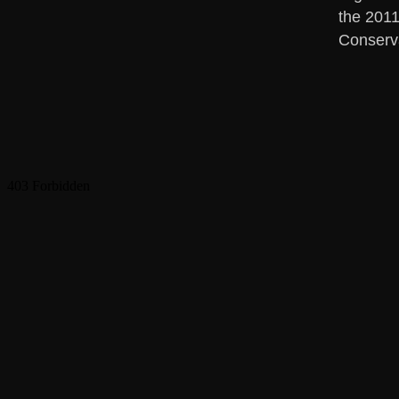
the 2011
Conserv