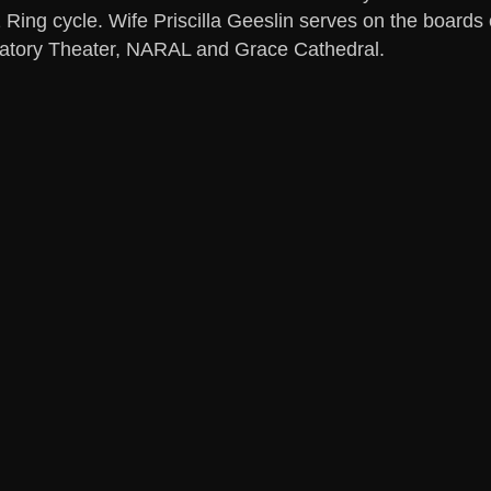
 Ring cycle. Wife Priscilla Geeslin serves on the boar
atory Theater, NARAL and Grace Cathedral.