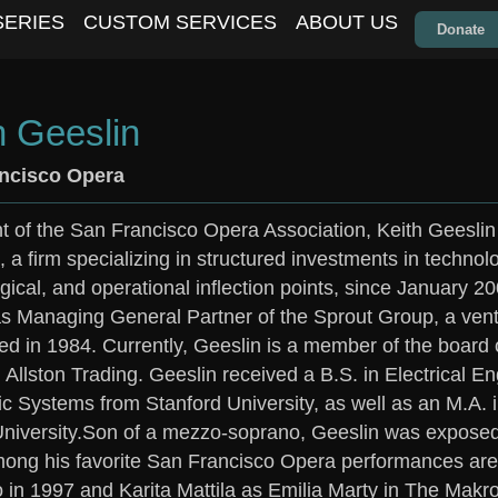
SERIES
CUSTOM SERVICES
ABOUT US
Donate
h Geeslin
ncisco Opera
t of the San Francisco Opera Association, Keith Geeslin
, a firm specializing in structured investments in techno
gical, and operational inflection points, since January 
s Managing General Partner of the Sprout Group, a vent
ed in 1984. Currently, Geeslin is a member of the board
d Allston Trading. Geeslin received a B.S. in Electrical 
 Systems from Stanford University, as well as an M.A. 
niversity.Son of a mezzo-soprano, Geeslin was exposed
mong his favorite San Francisco Opera performances ar
o in 1997 and Karita Mattila as Emilia Marty in The Makr