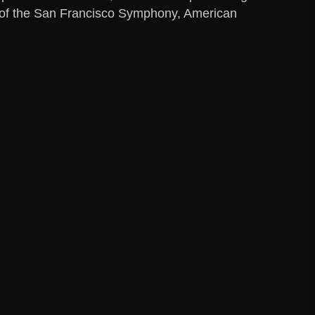
ds of the San Francisco Symphony, American