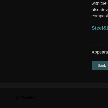
with the
also dev
composit
Steel
Appeara
Back