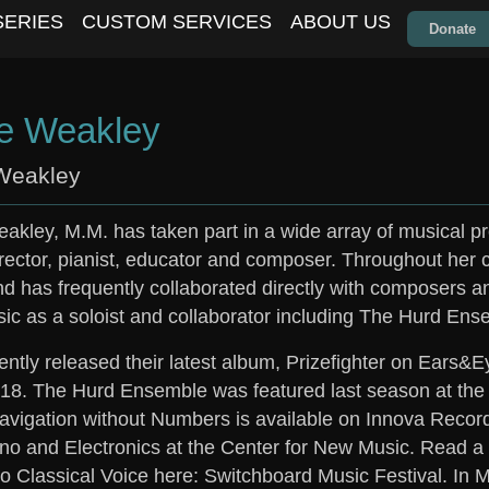
SERIES
CUSTOM SERVICES
ABOUT US
Donate
e Weakley
Weakley
akley, M.M. has taken part in a wide array of musical pr
rector, pianist, educator and composer. Throughout he
d has frequently collaborated directly with composers a
sic as a soloist and collaborator including The Hurd 
ntly released their latest album, Prizefighter on Ears&E
2018. The Hurd Ensemble was featured last season at th
vigation without Numbers is available on Innova Record
no and Electronics at the Center for New Music. Read a 
o Classical Voice here: Switchboard Music Festival. In M