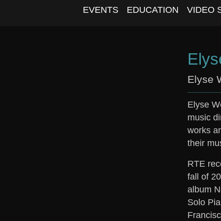
EVENTS
EDUCATION
VIDEO 
Elys
Elyse 
Elyse We
music di
works an
their mu
RTE rece
fall of 
album Na
Solo Pia
Francisc