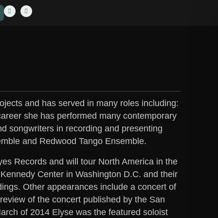
ojects and has served in many roles including:
r career she has performed many contemporary
nd songwriters in recording and presenting
Ensemble and Redwood Tango Ensemble.
yes Records and will tour North America in the
e Kennedy Center in Washington D.C. and their
ings. Other appearances include a concert of
review of the concert published by the San
arch of 2014 Elyse was the featured soloist