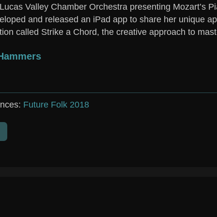
 Lucas Valley Chamber Orchestra presenting Mozart’s Pi
eloped and released an iPad app to share her unique ap
ion called Strike a Chord, the creative approach to mast
&Hammers
nces:
Future Folk 2018