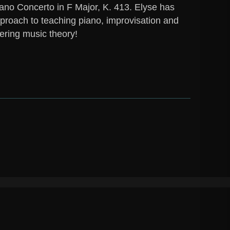
ano Concerto in F Major, K. 413. Elyse has
proach to teaching piano, improvisation and
ering music theory!