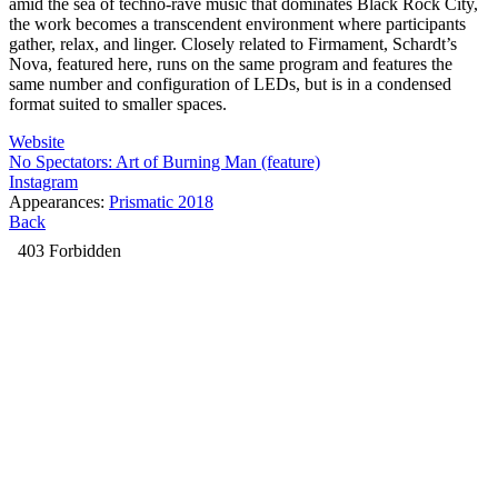
amid the sea of techno-rave music that dominates Black Rock City,
the work becomes a transcendent environment where participants
gather, relax, and linger. Closely related to Firmament, Schardt’s
Nova, featured here, runs on the same program and features the
same number and configuration of LEDs, but is in a condensed
format suited to smaller spaces.
Website
No Spectators: Art of Burning Man (feature)
Instagram
Appearances:
Prismatic 2018
Back