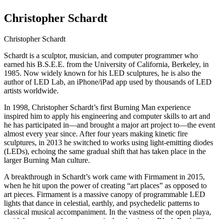
Christopher Schardt
Christopher Schardt
Schardt is a sculptor, musician, and computer programmer who
earned his B.S.E.E. from the University of California, Berkeley, in
1985. Now widely known for his LED sculptures, he is also the
author of LED Lab, an iPhone/iPad app used by thousands of LED
artists worldwide.
In 1998, Christopher Schardt’s first Burning Man experience
inspired him to apply his engineering and computer skills to art and
he has participated in—and brought a major art project to—the event
almost every year since. After four years making kinetic fire
sculptures, in 2013 he switched to works using light-emitting diodes
(LEDs), echoing the same gradual shift that has taken place in the
larger Burning Man culture.
A breakthrough in Schardt’s work came with Firmament in 2015,
when he hit upon the power of creating “art places” as opposed to
art pieces. Firmament is a massive canopy of programmable LED
lights that dance in celestial, earthly, and psychedelic patterns to
classical musical accompaniment. In the vastness of the open playa,