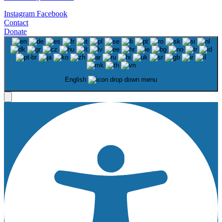
Instagram
Facebook
Contact
Donate
English