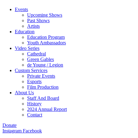
Events
Upcoming Shows
Past Shows
Artists
Education
Education Program
Youth Ambassadors
Video Series
Cathedral
Green Gables
de Young / Legion
Custom Services
Private Events
Esports
Film Production
About Us
Staff And Board
History
2024 Annual Report
Contact
Donate
Instagram
Facebook