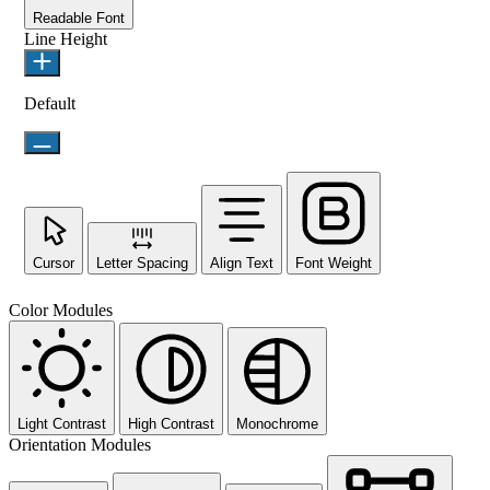
Readable Font
Line Height
Default
Cursor
Letter Spacing
Align Text
Font Weight
Color Modules
Light Contrast
High Contrast
Monochrome
Orientation Modules