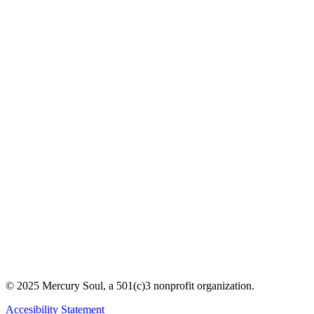
© 2025 Mercury Soul, a 501(c)3 nonprofit organization.
Accesibility Statement