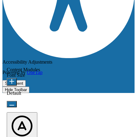
Accessibility Adjustments
Content Modules
Powered by
OneTap
Font Size
Statement
Hide Toolbar
Default