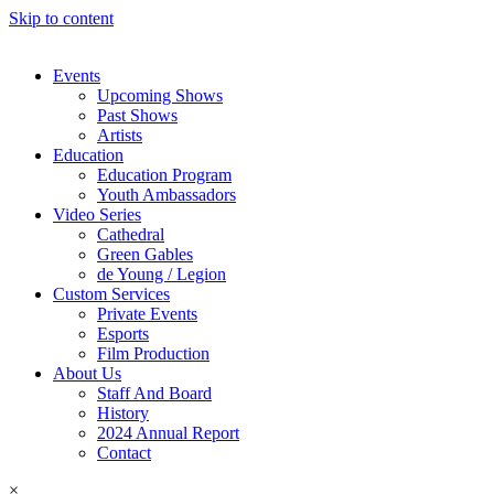
Skip to content
Events
Upcoming Shows
Past Shows
Artists
Education
Education Program
Youth Ambassadors
Video Series
Cathedral
Green Gables
de Young / Legion
Custom Services
Private Events
Esports
Film Production
About Us
Staff And Board
History
2024 Annual Report
Contact
×