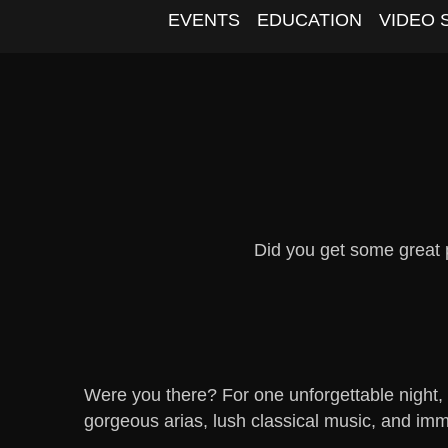
EVENTS
EDUCATION
VIDEO 
Did you get some great
Were you there? For one unforgettable night,
gorgeous arias, lush classical music, and imm