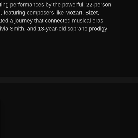
ting performances by the powerful, 22-person
featuring composers like Mozart, Bizet,
ated a journey that connected musical eras
ivia Smith, and 13-year-old soprano prodigy