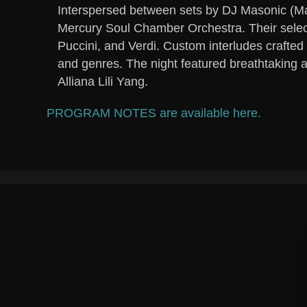
Interspersed between sets by DJ Masonic (Ma
Mercury Soul Chamber Orchestra. Their selec
Puccini, and Verdi. Custom interludes crafte
and genres. The night featured breathtaking 
Alliana Lili Yang.
PROGRAM NOTES are available here.