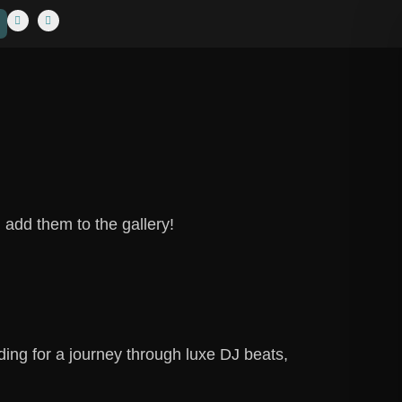
 add them to the gallery!
ing for a journey through luxe DJ beats,