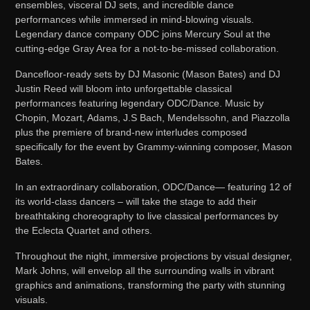
ensembles, visceral DJ sets, and incredible dance
performances while immersed in mind-blowing visuals.
Legendary dance company ODC joins Mercury Soul at the
cutting-edge Gray Area for a not-to-be-missed collaboration.
Dancefloor-ready sets by DJ Masonic (Mason Bates) and DJ
Justin Reed will bloom into unforgettable classical
performances featuring legendary ODC/Dance. Music by
Chopin, Mozart, Adams, J.S Bach, Mendelssohn, and Piazzolla
plus the premiere of brand-new interludes composed
specifically for the event by Grammy-winning composer, Mason
Bates.
In an extraordinary collaboration, ODC/Dance— featuring 12 of
its world-class dancers – will take the stage to add their
breathtaking choreography to live classical performances by
the Eclecta Quartet and others.
Throughout the night, immersive projections by visual designer,
Mark Johns, will envelop all the surrounding walls in vibrant
graphics and animations, transforming the party with stunning
visuals.