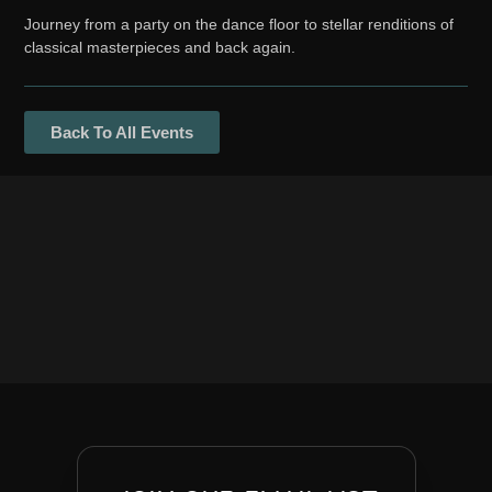
Journey from a party on the dance floor to stellar renditions of
classical masterpieces and back again.
Back To All Events