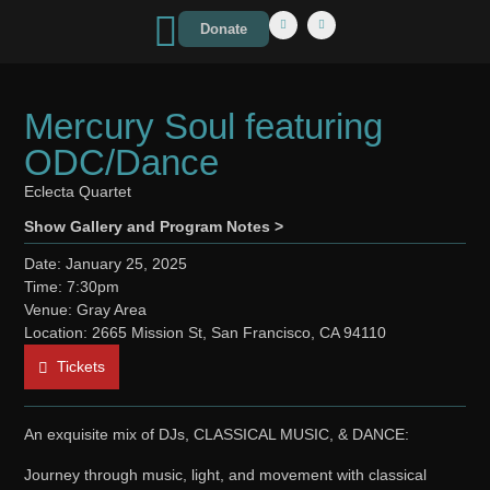
Donate
Mercury Soul featuring
ODC/Dance
Eclecta Quartet
Show Gallery and Program Notes >
Date: January 25, 2025
Time: 7:30pm
Venue: Gray Area
Location: 2665 Mission St, San Francisco, CA 94110
Tickets
An exquisite mix of DJs, CLASSICAL MUSIC, & DANCE:
Journey through music, light, and movement with classical