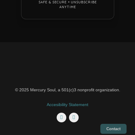
© 2025 Mercury Soul, a 501(c)3 nonprofit organization.
Accesibility Statement
Contact