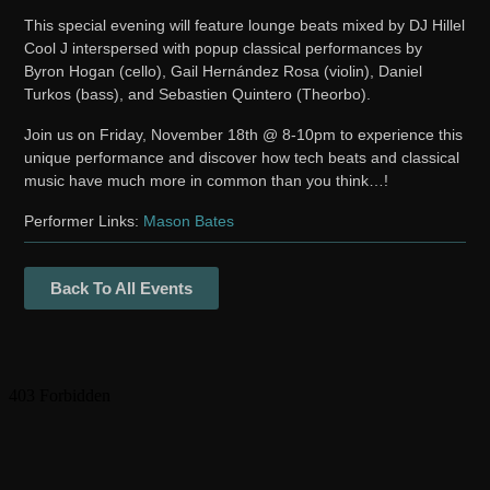
This special evening will feature lounge beats mixed by DJ Hillel
Cool J interspersed with popup classical performances by
Byron Hogan (cello), Gail Hernández Rosa (violin), Daniel
Turkos (bass), and Sebastien Quintero (Theorbo).
Join us on Friday, November 18th @ 8-10pm to experience this
unique performance and discover how tech beats and classical
music have much more in common than you think…!
Performer Links:
Mason Bates
Back To All Events