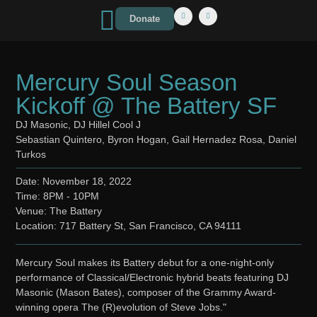
Donate
Mercury Soul Season
Kickoff @ The Battery SF
DJ Masonic, DJ Hillel Cool J
Sebastian Quintero, Byron Hogan, Gail Hernadez Rosa, Daniel
Turkos
Date: November 18, 2022
Time: 8PM - 10PM
Venue: The Battery
Location: 717 Battery St, San Francisco, CA 94111
Mercury Soul makes its Battery debut for a one-night-only
performance of Classical/Electronic hybrid beats featuring DJ
Masonic (Mason Bates), composer of the Grammy Award-
winning opera The (R)evolution of Steve Jobs."