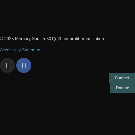
© 2025 Mercury Soul, a 501(c)3 nonprofit organization.
Accesibility Statement
Contact
Donate