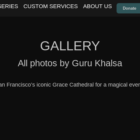
SERIES
CUSTOM SERVICES
ABOUT US
Donate
GALLERY
All photos by Guru Khalsa
n Francisco’s iconic Grace Cathedral for a magical eveni