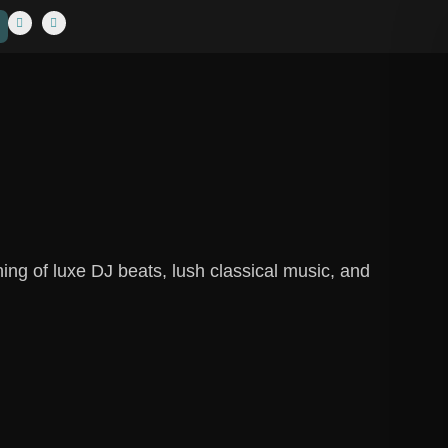
ng of luxe DJ beats, lush classical music, and