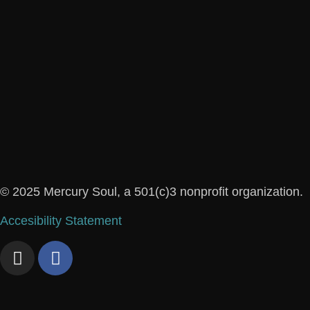
© 2025 Mercury Soul, a 501(c)3 nonprofit organization.
Accesibility Statement