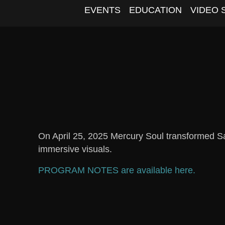
EVENTS
EDUCATION
VIDEO 
On April 25, 2025 Mercury Soul transformed Sa
immersive visuals.
PROGRAM NOTES are available here.