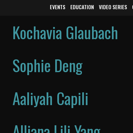
EVENTS
EDUCATION
VIDEO SERIES
Kochavia Glaubach
Sophie Deng
Aaliyah Capili
Alliana Lili Yang