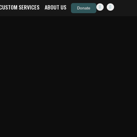
CUSTOM SERVICES
ABOUT US
Donate