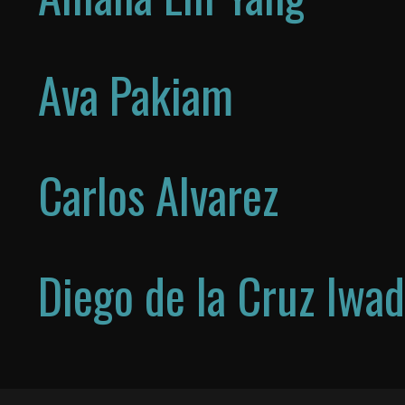
Ava Pakiam
Carlos Alvarez
Diego de la Cruz Iwa